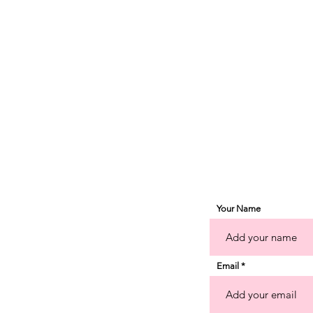
d
pe
Your Name
Email