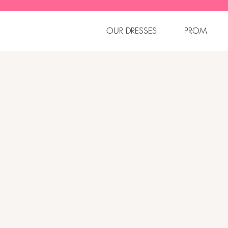
OUR DRESSES
PROM