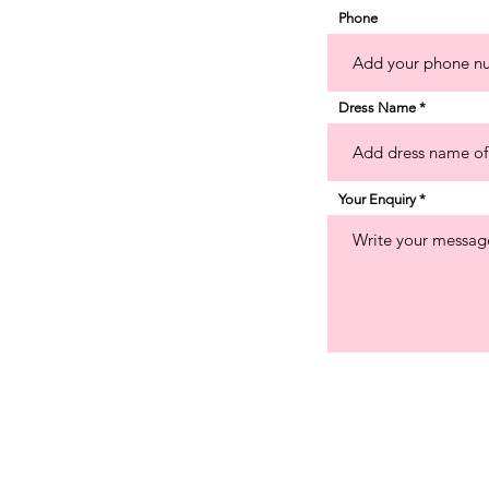
Phone
Dress Name
Your Enquiry