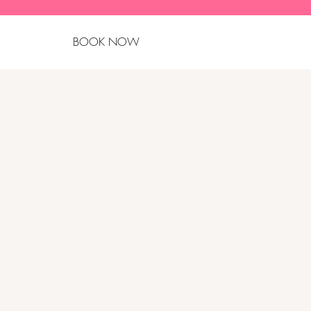
BOOK NOW