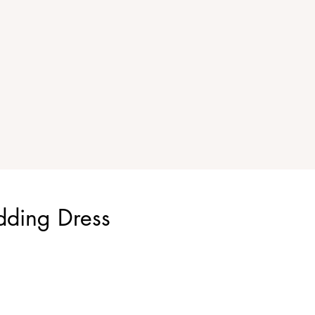
dding Dress