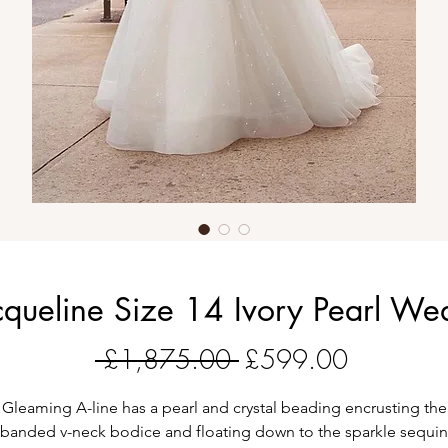
cqueline Size 14 Ivory Pearl We
Regular
Sale
 £1,875.00 
£599.00
Price
Price
Gleaming A-line has a pearl and crystal beading encrusting the
banded v-neck bodice and floating down to the sparkle sequin