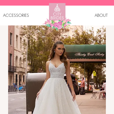
ACCESSORIES
ABOUT