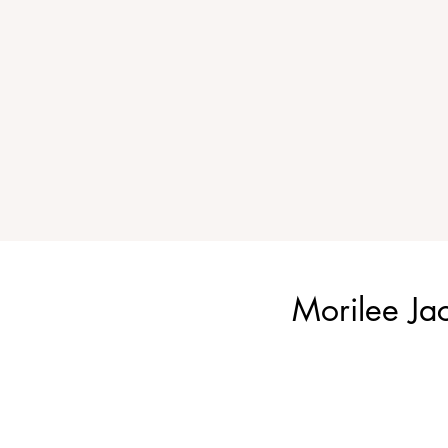
Morilee Ja