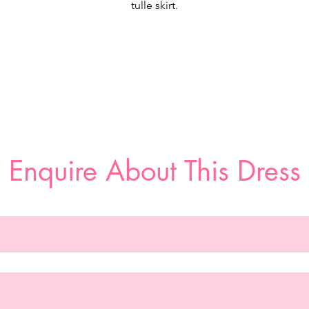
tulle skirt.
If you want unreal sparkle look no further than our Jaqueline
esigner wedding dress. The classic v-neck bodice is encrusted 
arl and crystal net over romantic Chantilly lace. The banded wai
defines your figure, flaring out in a pearl and crystal beaded tull
skirt that looks dreamy over sparkle sequin tulle, creating a coo
constellation effect. The wide horsehair hemline adds a
streamlined detail and delicate texture to the chapel length train
Enquire About This Dress