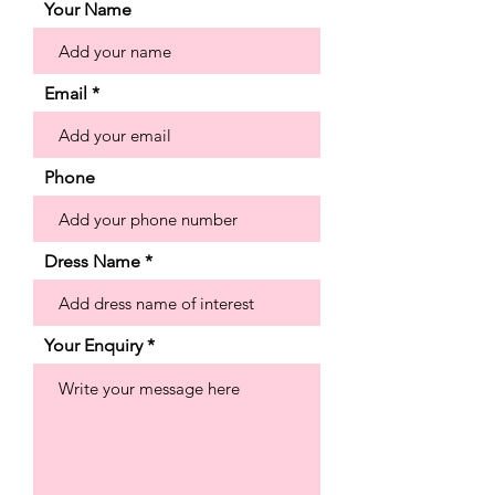
lace appliqués that add a soft splash of
Your Name
color. The fit and flare silhouette hugs
our curves with a grand detachable
back bow for some added drama.
Email
Shown in Ivory/Multi. Available in store
in the ivory colour way only.
Phone
Dress Name
Your Enquiry