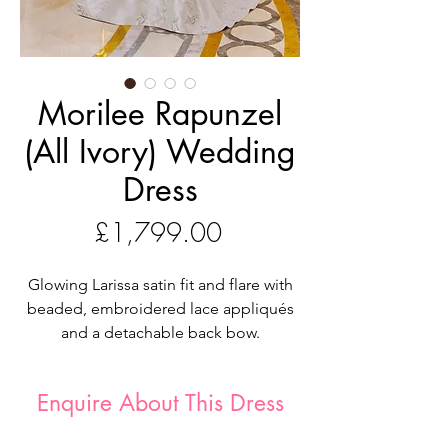
Morilee Rapunzel
(All Ivory) Wedding
Dress
Price
£1,799.00
Glowing Larissa satin fit and flare with
beaded, embroidered lace appliqués
and a detachable back bow.
Our Rapunzel designer wedding dress
is a modern day fairytale. The sleek
Enquire About This Dress
Larissa satin gown has a luminous glow
with delicately beaded, embroidered