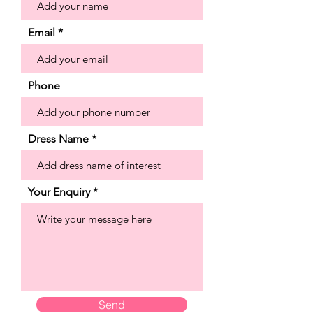
neckline, with a sheer inset that draws
the eye down to the stunning sparkle
Email
tulle skirt. The embroidery pools along
the hemline to create a beautiful
border while detachable straps give
Phone
you the option to switch up your look.
Shown in Ivory/Champagne/Honey.
Dress Name
Your Enquiry
Send