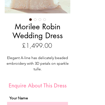
Morilee Robin
Wedding Dress
Price
£1,499.00
Elegant A-line has delicately beaded
embroidery with 3D petals on sparkle
tulle.
Romance is alive in our Robin designer
wedding dress. The elegant A-line
Enquire About This Dress
features delicately beaded embroidery
accented by three-dimensional petals
for a fairytale feel. The bodice has
Your Name
couture boning and a plunging