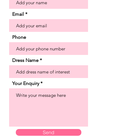
look over glitter net that creates an
otherworldly sparkle. Shown in
Email
Ivory/Champagne.
Phone
Dress Name
Your Enquiry
Send