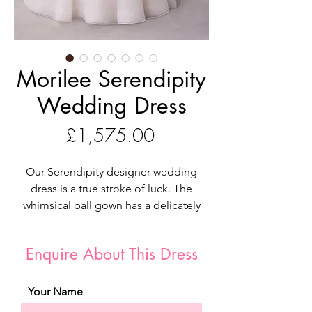
Morilee Serendipity
Wedding Dress
Price
£1,575.00
Our Serendipity designer wedding
dress is a true stroke of luck. The
whimsical ball gown has a delicately
draped bodice with a romantic
sweetheart neckline featuring beaded
Enquire About This Dress
lace and pops of three-dimensional
flowers cascading down the dress. The
A-line skirt floats around you in
Your Name
effortless tulle for a dreamy cloud-like