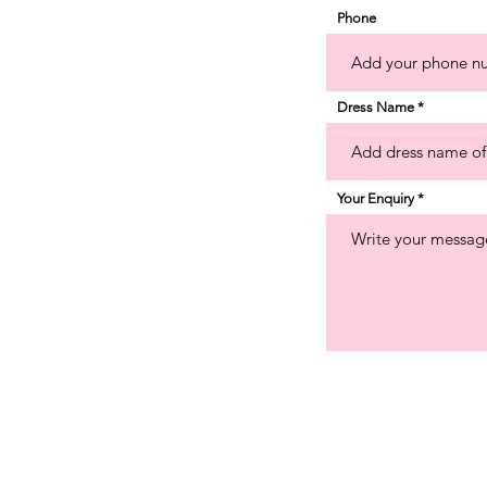
Phone
Dress Name
Your Enquiry