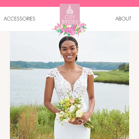
ACCESSORIES
ABOUT