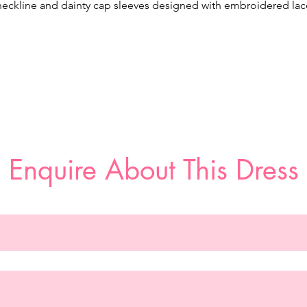
neckline and dainty cap sleeves designed with embroidered lac
nd three-dimensional floral appliqués, while the open back sho
ff the perfect amount of skin. The crepe skirt contours the bod
liding over your curves and leading to the breathtaking floral la
cutout train. Shown in Ivory/Ivory/Honey.
Enquire About This Dress