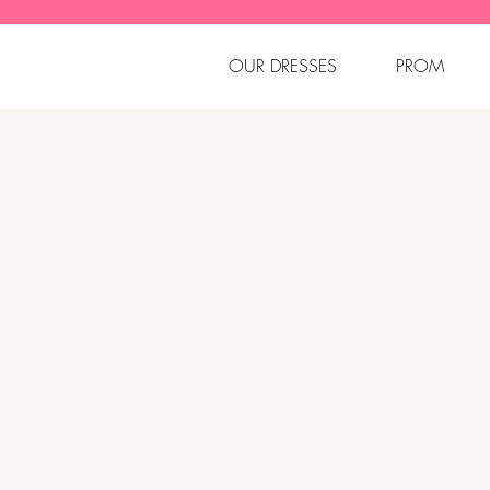
OUR DRESSES
PROM