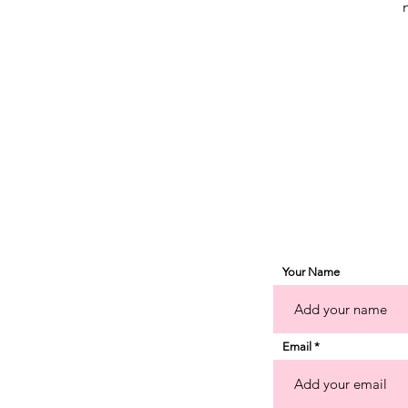
a
o
g
Your Name
Email