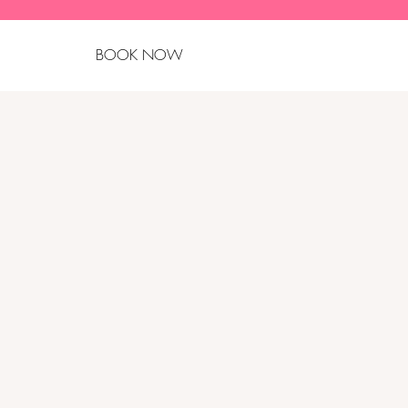
BOOK NOW