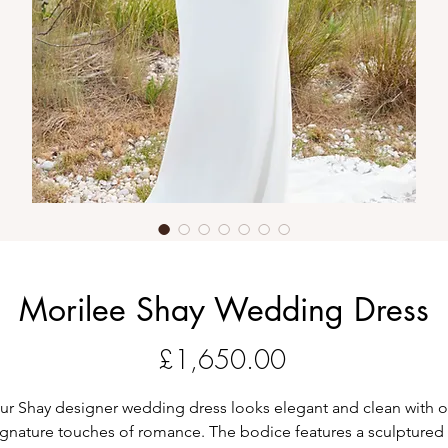
Morilee Shay Wedding Dress
Price
£1,650.00
ur Shay designer wedding dress looks elegant and clean with o
ignature touches of romance. The bodice features a sculptured 