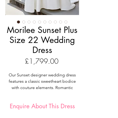
Morilee Sunset Plus
Size 22 Wedding
Dress
Price
£1,799.00
Our Sunset designer wedding dress
features a classic sweetheart bodice
with couture elements. Romantic
Chantilly lace is layered with beaded
lace appliqués and exposed boning
Enquire About This Dress
on a stylized basque waist. The soft
satin skirt flares out in an A-line