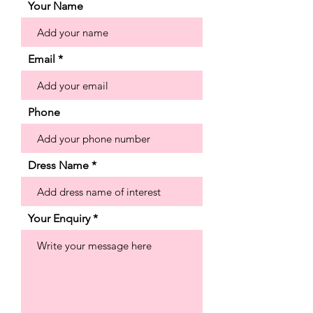
the chic strapless neckline and buttons
Your Name
down to the hemline creating a clean
and classic look. Shown in Ivory.
Email
Phone
Dress Name
Your Enquiry