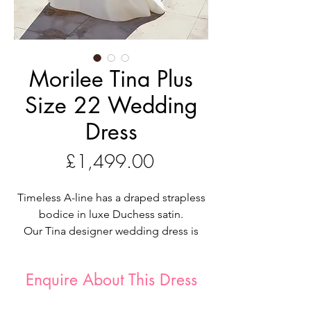
Morilee Tina Plus
Size 22 Wedding
Dress
Price
£1,499.00
Timeless A-line has a draped strapless
bodice in luxe Duchess satin.
Our Tina designer wedding dress is
totally timeless. The luxe A-line has a
luminous glow in Duchess satin with a
Enquire About This Dress
draped bodice that adds delicate
texture to the simple dress. We love