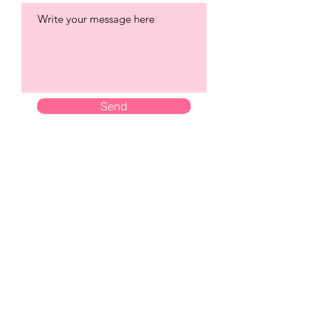
Send
City Brides Norwich
Established Since 2011
City Brides Ltd is a company registered in England &