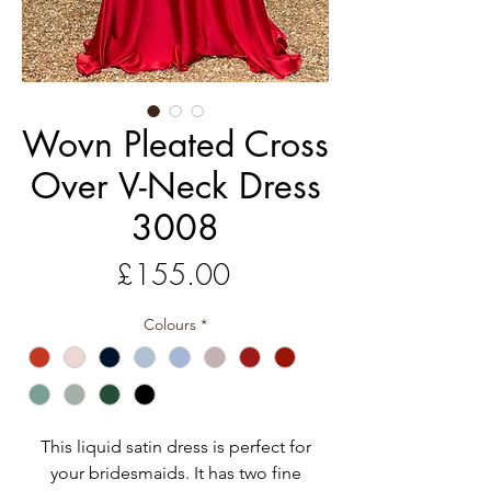
Wovn Pleated Cross
Over V-Neck Dress
3008
Price
£155.00
Colours
*
This liquid satin dress is perfect for
your bridesmaids. It has two fine